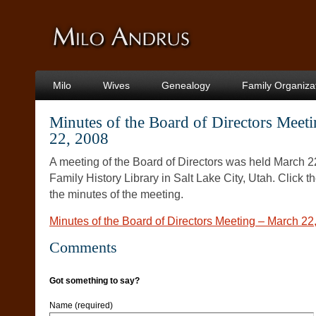
Milo
Wives
Genealogy
Family Organiza
Minutes of the Board of Directors Meet
22, 2008
A meeting of the Board of Directors was held March 2
Family History Library in Salt Lake City, Utah. Click t
the minutes of the meeting.
Minutes of the Board of Directors Meeting – March 22
Comments
Got something to say?
Name (required)