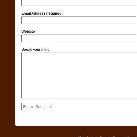
Email Address (required)
Website
Speak your mind