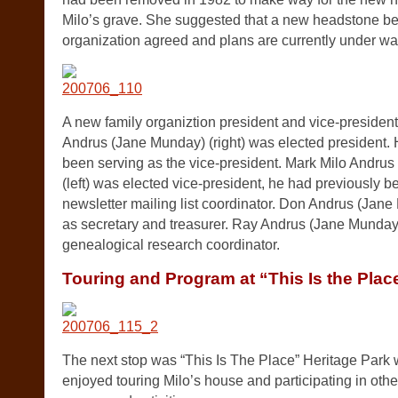
Milo’s grave. She suggested that a new headstone be 
organization agreed and plans are currently under wa
A new family organiztion president and vice-president
Andrus (Jane Munday) (right) was elected president.
been serving as the vice-president. Mark Milo Andrus
(left) was elected vice-president, he had previously b
newsletter mailing list coordinator. Don Andrus (Jane
as secretary and treasurer. Ray Andrus (Jane Munday)
genealogical research coordinator.
Touring and Program at “This Is the Plac
The next stop was “This Is The Place” Heritage Park
enjoyed touring Milo’s house and participating in othe