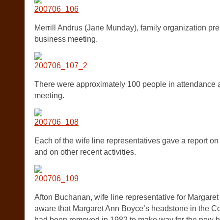
Merrill Andrus (Jane Munday), family organization pre
business meeting.
There were approximately 100 people in attendance a
meeting.
Each of the wife line representatives gave a report on 
and on other recent activities.
Afton Buchanan, wife line representative for Margar
aware that Margaret Ann Boyce’s headstone in the 
had been removed in 1982 to make way for the new h