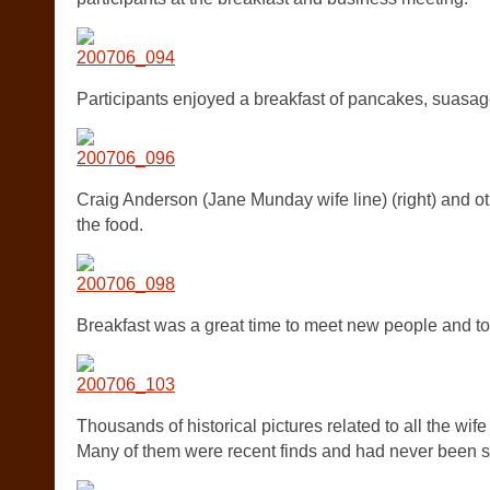
Participants enjoyed a breakfast of pancakes, suasag
Craig Anderson (Jane Munday wife line) (right) and ot
the food.
Breakfast was a great time to meet new people and to 
Thousands of historical pictures related to all the wif
Many of them were recent finds and had never been s