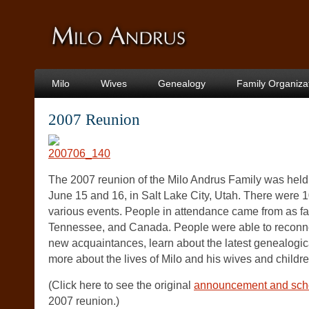
Milo
Wives
Genealogy
Family Organiza
2007 Reunion
The 2007 reunion of the Milo Andrus Family was held
June 15 and 16, in Salt Lake City, Utah. There were 
various events. People in attendance came from as f
Tennessee, and Canada. People were able to reconn
new acquaintances, learn about the latest genealogic
more about the lives of Milo and his wives and childre
(Click here to see the original
announcement and sche
2007 reunion.)