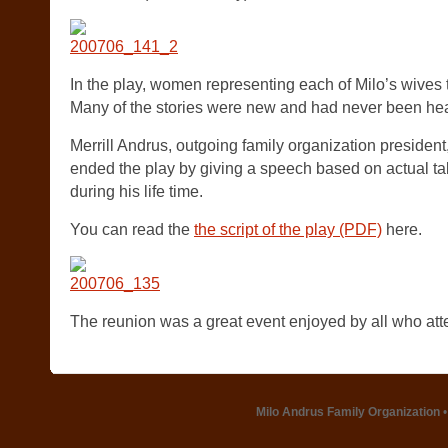
In the play, women representing each of Milo’s wives tol
Many of the stories were new and had never been hea
Merrill Andrus, outgoing family organization president
ended the play by giving a speech based on actual ta
during his life time.
You can read the
the script of the play (PDF)
here.
The reunion was a great event enjoyed by all who at
Milo Andrus Family Organization
•