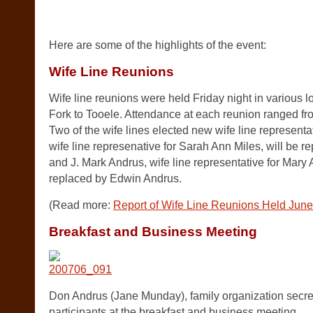
.
Here are some of the highlights of the event:
Wife Line Reunions
Wife line reunions were held Friday night in various 
Fork to Tooele. Attendance at each reunion ranged fr
Two of the wife lines elected new wife line representa
wife line represenative for Sarah Ann Miles, will be 
and J. Mark Andrus, wife line representative for Mary 
replaced by Edwin Andrus.
(Read more:
Report of Wife Line Reunions Held Jun
Breakfast and Business Meeting
Don Andrus (Jane Munday), family organization secretar
participants at the breakfast and business meeting.