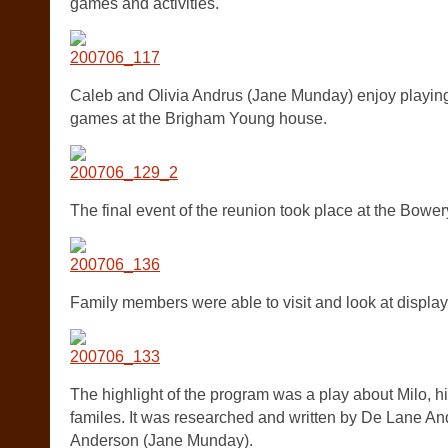
games and activities.
Caleb and Olivia Andrus (Jane Munday) enjoy playing
games at the Brigham Young house.
The final event of the reunion took place at the Bower
Family members were able to visit and look at displays 
The highlight of the program was a play about Milo, hi
familes. It was researched and written by De Lane A
Anderson (Jane Munday).