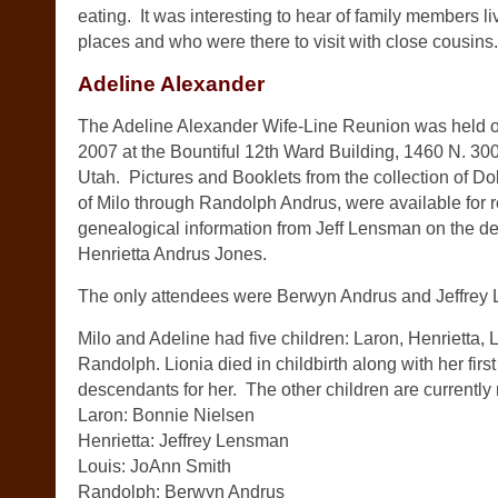
eating. It was interesting to hear of family members li
places and who were there to visit with close cousins.
Adeline Alexander
The Adeline Alexander Wife-Line Reunion was held o
2007 at the Bountiful 12th Ward Building, 1460 N. 300
Utah. Pictures and Booklets from the collection of D
of Milo through Randolph Andrus, were available for r
genealogical information from Jeff Lensman on the d
Henrietta Andrus Jones.
The only attendees were Berwyn Andrus and Jeffrey
Milo and Adeline had five children: Laron, Henrietta, 
Randolph. Lionia died in childbirth along with her firs
descendants for her. The other children are currently
Laron: Bonnie Nielsen
Henrietta: Jeffrey Lensman
Louis: JoAnn Smith
Randolph: Berwyn Andrus