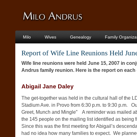
Milo
Wives
Genealogy
Family Organiza
Report of Wife Line Reunions Held Jun
Wife line reunions were held June 15, 2007 in conj
Andrus family reunion. Here is the report on each 
Abigail Jane Daley
The get-together was held in the cultural hall of the
Stadium Ave. in Provo from 6:30 p.m. to 9:30 p.m. O
Greet, Munch and Mingle” A reminder was mailed ab
the 145 people on the mailing list identified as being f
Since this was the first meeting for Abigail’s descen
had no idea how many families to expect. We planned