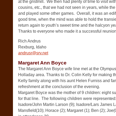
at the gristmill. We then had plenty of time to visit wi
cousins, etc., that we had not seen in years, while the 
and played some other games. Overall, it was an edif
good time, when the mind was able to hold the transi
return again to youth’s sweet time and the halcyon ye
Thanks to everyone who made it a successful reunion
Rich Andrus
Rexburg, Idaho
andrusr@srv.net
Margaret Ann Boyce
The Margaret Ann Boyce wife line met at the Olympus
Holladay area. Thanks to Dr. Colin Kelly for making 
Kelly family along with his aunt Helen Furniss and fam
refreshment at the conclusion of the evening.
Margaret Boyce was the mother of 9 children: eight sur
for that line. The following children were represente
Isadore/John Martin Larson (9); Isadore/Lars James L
Mansfield(10); Horace (2); Margaret (1); Ben (2); Joe(0)