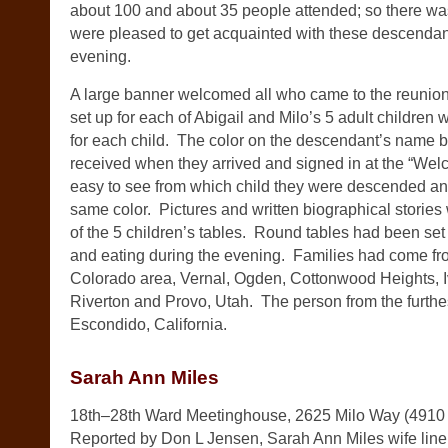
about 100 and about 35 people attended; so there wa
were pleased to get acquainted with these descendan
evening.
A large banner welcomed all who came to the reunion
set up for each of Abigail and Milo’s 5 adult children 
for each child. The color on the descendant’s name 
received when they arrived and signed in at the “Wel
easy to see from which child they were descended and
same color. Pictures and written biographical stories
of the 5 children’s tables. Round tables had been set 
and eating during the evening. Families had come fr
Colorado area, Vernal, Ogden, Cottonwood Heights, Iv
Riverton and Provo, Utah. The person from the furthe
Escondido, California.
Sarah Ann Miles
18th–28th Ward Meetinghouse, 2625 Milo Way (4910 
Reported by Don L Jensen, Sarah Ann Miles wife line 