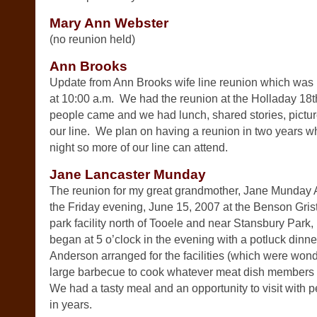
Mary Ann Webster
(no reunion held)
Ann Brooks
Update from Ann Brooks wife line reunion which was
at 10:00 a.m. We had the reunion at the Holladay 18
people came and we had lunch, shared stories, pictur
our line. We plan on having a reunion in two years wh
night so more of our line can attend.
Jane Lancaster Munday
The reunion for my great grandmother, Jane Munday 
the Friday evening, June 15, 2007 at the Benson Grist
park facility north of Tooele and near Stansbury Park, 
began at 5 o’clock in the evening with a potluck dinn
Anderson arranged for the facilities (which were wond
large barbecue to cook whatever meat dish members o
We had a tasty meal and an opportunity to visit with
in years.