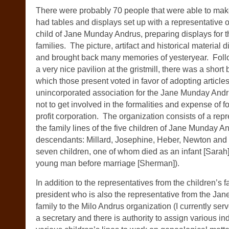
There were probably 70 people that were able to make
had tables and displays set up with a representative o
child of Jane Munday Andrus, preparing displays for t
families. The picture, artifact and historical material 
and brought back many memories of yesteryear. Follo
a very nice pavilion at the gristmill, there was a shor
which those present voted in favor of adopting articles
unincorporated association for the Jane Munday And
not to get involved in the formalities and expense of 
profit corporation. The organization consists of a rep
the family lines of the five children of Jane Munday 
descendants: Millard, Josephine, Heber, Newton and
seven children, one of whom died as an infant [Sarah
young man before marriage [Sherman]).
In addition to the representatives from the children’s fa
president who is also the representative from the J
family to the Milo Andrus organization (I currently serv
a secretary and there is authority to assign various in