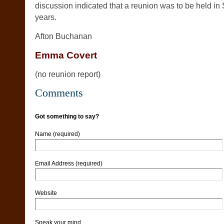
discussion indicated that a reunion was to be held in 
years.
Afton Buchanan
Emma Covert
(no reunion report)
Comments
Got something to say?
Name (required)
Email Address (required)
Website
Speak your mind