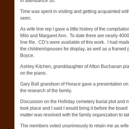
in attendance 30.
Time was spent in visiting and getting acquainted wit
seen.
As wife line rep I gave a little history of the compilat
Milo and Margaret Ann. To date there are nearly 40
line file. CD’s were available of this work. I had made 
the children/spouses for display, as well as a framed 
Boyce.
Ashley Kitchen, granddaughter of Afton Buchanan pl
on the piano.
Gary Ball grandson of Horace gave a presentation on
the research of the family.
Discussion on the Holliday cemetery burial plot and m
took place and I said I would bring it before the boar
matter was resolved with the family organization to ta
The members voted unanimously to retain me as wife 