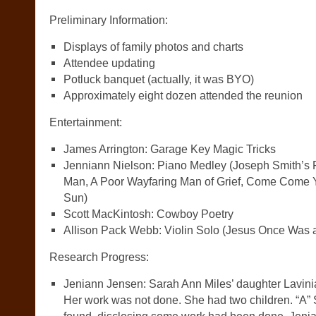
Preliminary Information:
Displays of family photos and charts
Attendee updating
Potluck banquet (actually, it was BYO)
Approximately eight dozen attended the reunion
Entertainment:
James Arrington: Garage Key Magic Tricks
Jenniann Nielson: Piano Medley (Joseph Smith’s Fir
Man, A Poor Wayfaring Man of Grief, Come Come Ye
Sun)
Scott MacKintosh: Cowboy Poetry
Allison Pack Webb: Violin Solo (Jesus Once Was a 
Research Progress:
Jeniann Jensen: Sarah Ann Miles’ daughter Lavini
Her work was not done. She had two children. “A” 