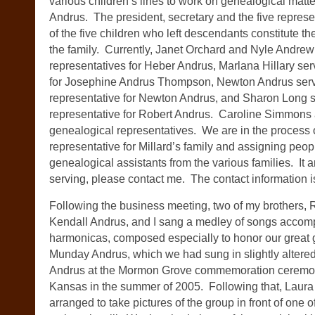
various children’s lines to work on genealogical mat
Andrus. The president, secretary and the five represen
of the five children who left descendants constitute the
the family. Currently, Janet Orchard and Nyle Andrew
representatives for Heber Andrus, Marlana Hillary ser
for Josephine Andrus Thompson, Newton Andrus serv
representative for Newton Andrus, and Sharon Long 
representative for Robert Andrus. Caroline Simmons
genealogical representatives. We are in the process o
representative for Millard’s family and assigning peop
genealogical assistants from the various families. It a
serving, please contact me. The contact information i
Following the business meeting, two of my brothers,
Kendall Andrus, and I sang a medley of songs accom
harmonicas, composed especially to honor our great
Munday Andrus, which we had sung in slightly altered
Andrus at the Mormon Grove commemoration ceremony
Kansas in the summer of 2005. Following that, Laur
arranged to take pictures of the group in front of one of