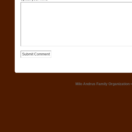
Milo Andrus Family Organization
•