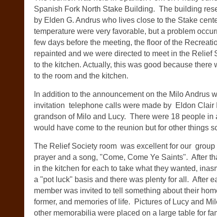
Spanish Fork North Stake Building. The building res
by Elden G. Andrus who lives close to the Stake cente
temperature were very favorable, but a problem occur
few days before the meeting, the floor of the Recreat
repainted and we were directed to meet in the Relief
to the kitchen. Actually, this was good because there 
to the room and the kitchen.
In addition to the announcement on the Milo Andrus we
invitation telephone calls were made by Eldon Clair 
grandson of Milo and Lucy. There were 18 people in
would have come to the reunion but for other things 
The Relief Society room was excellent for our group 
prayer and a song, "Come, Come Ye Saints". After tha
in the kitchen for each to take what they wanted, inas
a "pot luck" basis and there was plenty for all. After e
member was invited to tell something about their home
former, and memories of life. Pictures of Lucy and Mi
other memorabilia were placed on a large table for fam