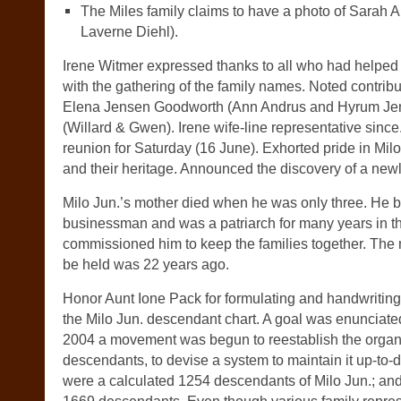
The Miles family claims to have a photo of Sarah A
Laverne Diehl).
Irene Witmer expressed thanks to all who had helped 
with the gathering of the family names. Noted contribu
Elena Jensen Goodworth (Ann Andrus and Hyrum Jen
(Willard & Gwen). Irene wife-line representative since
reunion for Saturday (16 June). Exhorted pride in Mi
and their heritage. Announced the discovery of a newl
Milo Jun.’s mother died when he was only three. He 
businessman and was a patriarch for many years in t
commissioned him to keep the families together. The 
be held was 22 years ago.
Honor Aunt Ione Pack for formulating and handwritin
the Milo Jun. descendant chart. A goal was enunciated
2004 a movement was begun to reestablish the organi
descendants, to devise a system to maintain it up-to-d
were a calculated 1254 descendants of Milo Jun.; and