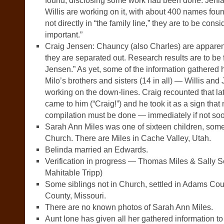
found, disclosing some work had been done. Jenia
Willis are working on it, with about 400 names fou
not directly in “the family line,” they are to be consi
important.”
Craig Jensen: Chauncy (also Charles) are apparen
they are separated out. Research results are to be 
Jensen.” As yet, some of the information gathered h
Milo’s brothers and sisters (14 in all) — Willis an
working on the down-lines. Craig recounted that la
came to him (“Craig!”) and he took it as a sign tha
compilation must be done — immediately if not soo
Sarah Ann Miles was one of sixteen children, som
Church. There are Miles in Cache Valley, Utah.
Belinda married an Edwards.
Verification in progress — Thomas Miles & Sally 
Mahitable Tripp)
Some siblings not in Church, settled in Adams Coun
County, Missouri.
There are no known photos of Sarah Ann Miles.
Aunt Ione has given all her gathered information t