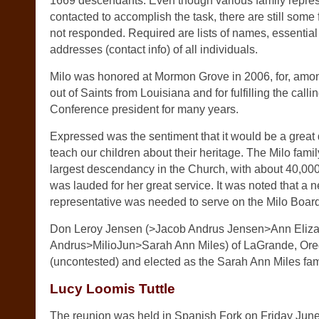
1669 descendants. Even though various family repre
contacted to accomplish the task, there are still some
not responded. Required are lists of names, essentia
addresses (contact info) of all individuals.
Milo was honored at Mormon Grove in 2006, for, among
out of Saints from Louisiana and for fulfilling the calli
Conference president for many years.
Expressed was the sentiment that it would be a great 
teach our children about their heritage. The Milo family
largest descendancy in the Church, with about 40,00
was lauded for her great service. It was noted that a n
representative was needed to serve on the Milo Board 
Don Leroy Jensen (>Jacob Andrus Jensen>Ann Eliz
Andrus>MilioJun>Sarah Ann Miles) of LaGrande, Or
(uncontested) and elected as the Sarah Ann Miles fami
Lucy Loomis Tuttle
The reunion was held in Spanish Fork on Friday June 