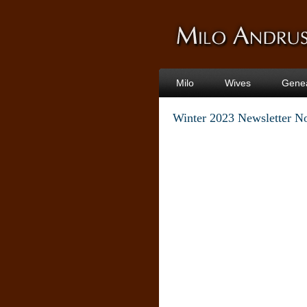
Milo
Wives
Gene
Winter 2023 Newsletter N