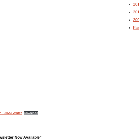
20
20
20
Pas
r – 2023 Winter
Download
sletter Now Available”