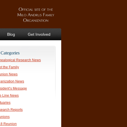
Blog
Get Involved
Categories
ealogical Research News
t the Family
union News
anization News
sident’s Message
e Line News
tuaries
earch Reports
unions
18 Reunion