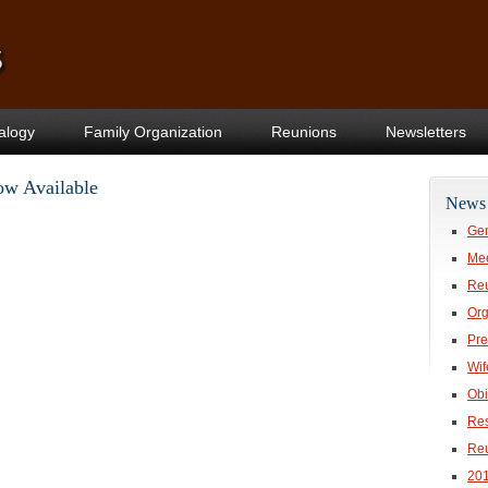
alogy
Family Organization
Reunions
Newsletters
ow Available
News 
Gen
Mee
Re
Org
Pre
Wif
Obi
Res
Re
20