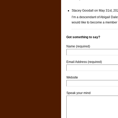
Stacey Goodall on May 31st, 20
I’m a descendant of Abigail Daley
would like to become a member o
Got something to say?
Name (required)
Email Address (required)
Website
Speak your mind