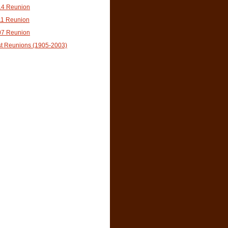
14 Reunion
11 Reunion
07 Reunion
t Reunions (1905-2003)