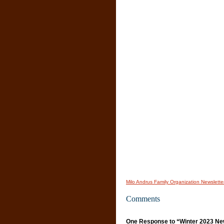
Milo Andrus Family Organization Newslette
Comments
One Response to “Winter 2023 New