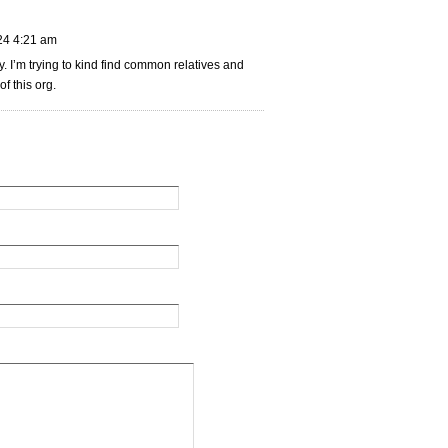
24 4:21 am
. I’m trying to kind find common relatives and
f this org.